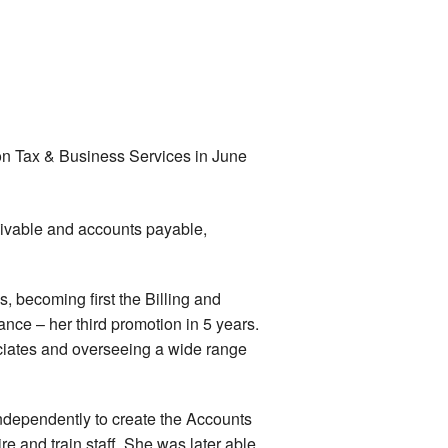
on Tax & Business Services in June
ivable and accounts payable,
, becoming first the Billing and
nce – her third promotion in 5 years.
iates and overseeing a wide range
dependently to create the Accounts
e and train staff. She was later able