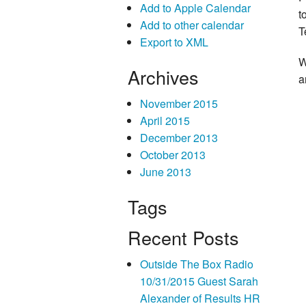
Add to Apple Calendar
t
Add to other calendar
T
Export to XML
W
Archives
a
November 2015
April 2015
December 2013
October 2013
June 2013
Tags
Recent Posts
Outside The Box Radio
10/31/2015 Guest Sarah
Alexander of Results HR