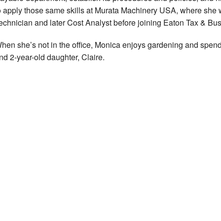
o apply those same skills at Murata Machinery USA, where she
echnician and later Cost Analyst before joining Eaton Tax & Bu
hen she’s not in the office, Monica enjoys gardening and spen
nd 2-year-old daughter, Claire.