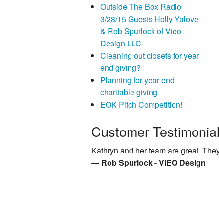
Outside The Box Radio
3/28/15 Guests Holly Yalove
& Rob Spurlock of Vieo
Design LLC
Cleaning out closets for year
end giving?
Planning for year end
charitable giving
EOK Pitch Competition!
Customer Testimonia
Kathryn and her team are great. They
—
Rob Spurlock - VIEO Design