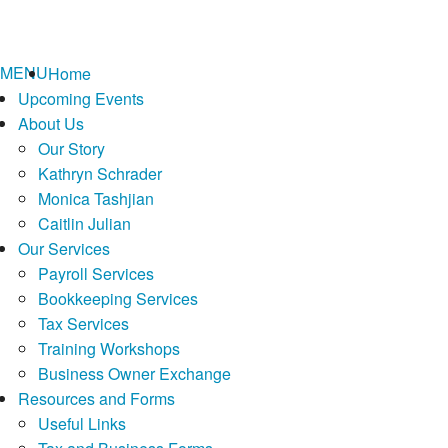
MENU
Home
Upcoming Events
About Us
Our Story
Kathryn Schrader
Monica Tashjian
Caitlin Julian
Our Services
Payroll Services
Bookkeeping Services
Tax Services
Training Workshops
Business Owner Exchange
Resources and Forms
Useful Links