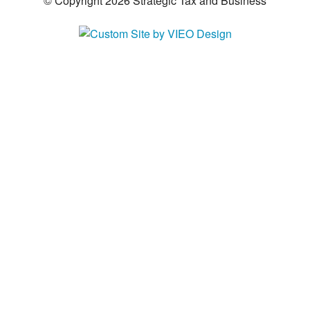
© Copyright 2026 Strategic Tax and Business