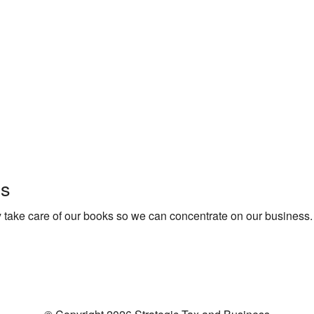
ls
 take care of our books so we can concentrate on our business.