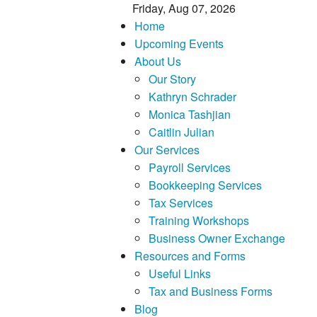
Friday, Aug 07, 2026
Home
Upcoming Events
About Us
Our Story
Kathryn Schrader
Monica Tashjian
Caitlin Julian
Our Services
Payroll Services
Bookkeeping Services
Tax Services
Training Workshops
Business Owner Exchange
Resources and Forms
Useful Links
Tax and Business Forms
Blog