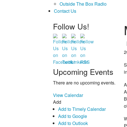
Outside The Box Radio
Contact Us
Follow Us!
2
S
Upcoming Events
i
There are no upcoming events.
A
A
View Calendar
B
Add
o
Add to Timely Calendar
Add to Google
W
Add to Outlook
P