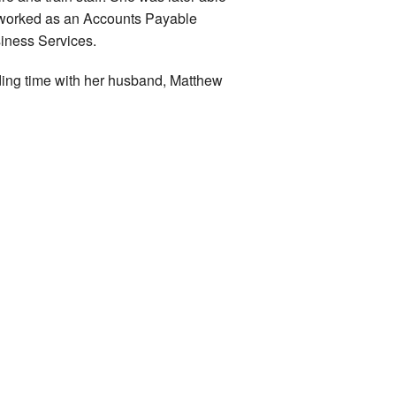
 worked as an Accounts Payable
siness Services.
ding time with her husband, Matthew