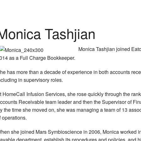
Monica Tashjian
Monica Tashjian joined Eat
014 as a Full Charge Bookkeeper.
he has more than a decade of experience in both accounts rece
ncluding in supervisory roles.
t HomeCall Infusion Services, she rose quickly through the ranks
ccounts Receivable team leader and then the Supervisor of Fina
y the time she moved on, she was managing a team of 13 assoc
f operations.
hen she joined Mars Symbioscience in 2006, Monica worked in
ayable department, establish its procedures and policies, and hir