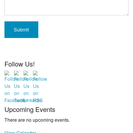
Follow Us!
Upcoming Events
There are no upcoming events.
View Calendar