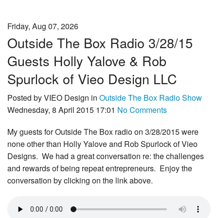
Friday, Aug 07, 2026
Outside The Box Radio 3/28/15
Guests Holly Yalove & Rob
Spurlock of Vieo Design LLC
Posted by VIEO Design in
Outside The Box Radio Show
Wednesday, 8 April 2015 17:01
No Comments
My guests for Outside The Box radio on 3/28/2015 were
none other than Holly Yalove and Rob Spurlock of Vieo
Designs. We had a great conversation re: the challenges
and rewards of being repeat entrepreneurs. Enjoy the
conversation by clicking on the link above.