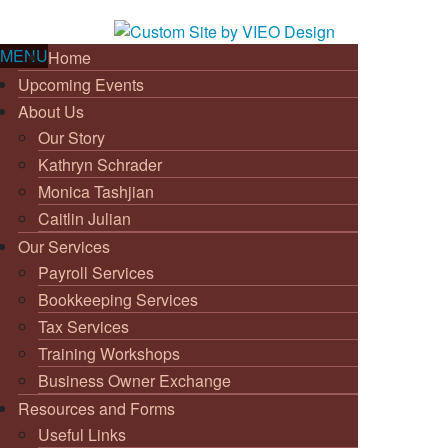
MENU
Home
Upcoming Events
About Us
Our Story
Kathryn Schrader
Monica Tashjian
Caitlin Julian
Our Services
Payroll Services
Bookkeeping Services
Tax Services
Training Workshops
Business Owner Exchange
Resources and Forms
Useful Links