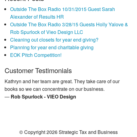
Outside The Box Radio 10/31/2015 Guest Sarah
Alexander of Results HR
Outside The Box Radio 3/28/15 Guests Holly Yalove &
Rob Spurlock of Vieo Design LLC
Cleaning out closets for year end giving?
Planning for year end charitable giving
EOK Pitch Competition!
Customer Testimonials
Kathryn and her team are great. They take care of our
books so we can concentrate on our business.
—
Rob Spurlock - VIEO Design
© Copyright 2026 Strategic Tax and Business