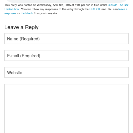
This entry was posted on Wednesday, April 8th, 2015 at 5:01 pm and is filed under
Outside The Box
Radio Show
. You can follow any responses to this entry through the
RSS 2.0
feed. You can
leave a
response
, or
trackback
from your own site.
Leave a Reply