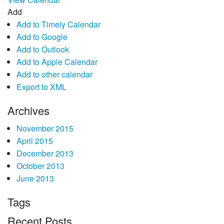
Add
Add to Timely Calendar
Add to Google
Add to Outlook
Add to Apple Calendar
Add to other calendar
Export to XML
Archives
November 2015
April 2015
December 2013
October 2013
June 2013
Tags
Recent Posts